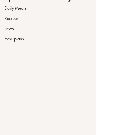
Daily Meals
Recipes
news
meal-plans