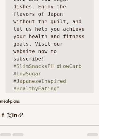
dishes. Enjoy the 
flavors of Japan 
without the guilt, and 
let us help you achieve 
your health and fitness 
goals. Visit our 
website now to 
subscribe! 
#SlimSnacksPH
#LowCarb
#LowSugar
#JapaneseInspired
#HealthyEating
"
meal-plans