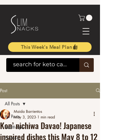
This Week's Meal Plan
Post
All Posts
Maida Barrientos
All Posts
May 3, 2023
1 min read
Kon’ nichiwa Davao! Japanese
health tips
inspired dishes this May 8 to 12
Promos