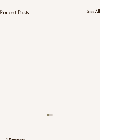
Recent Posts
See All
1 Comment