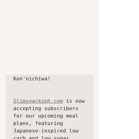
Kon'nichiwa!

Slimsnacksph.com
 is now 
accepting subscribers 
for our upcoming meal 
plans, featuring 
Japanese-inspired low 
carb and low sugar 