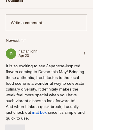
Start 2024 Right: Refresh
Oriental Feast: A M
Write a comment...
Your Body and Mind with
Delectable Chinese
SlimSnacks' New Detox Line"
Meals
Newest
nathan john
Apr 23
It is so exciting to see Japanese-inspired 
flavors coming to Davao this May! Bringing 
those authentic, fresh tastes to the local 
food scene is a wonderful way to celebrate 
culinary diversity. It definitely makes the 
week feel more special when you have 
such vibrant dishes to look forward to!
And when I take a quick break, I usually 
just check out 
inat box
 since it’s simple and 
quick to use.
Like