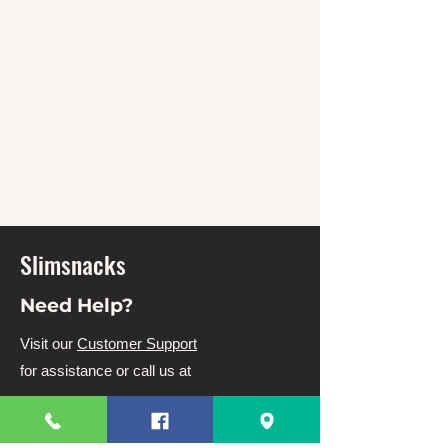
Slimsnacks
Need Help?
Visit our
Customer Support
for assistance or call us at
63 82 3220328
63 9944831910