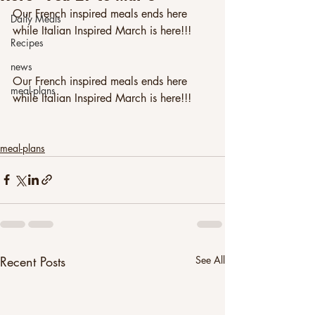
Our French inspired meals ends here 
Daily Meals
while Italian Inspired March is here!!!
Recipes
news
Our French inspired meals ends here 
meal-plans
while Italian Inspired March is here!!!
meal-plans
Recent Posts
See All