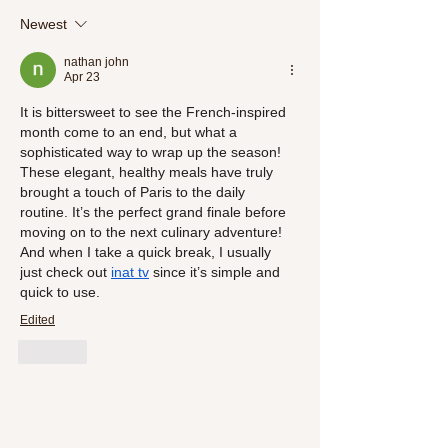
SlimSnacks' New Detox Line"
Meals
Newest
nathan john
Apr 23
It is bittersweet to see the French-inspired 
month come to an end, but what a 
sophisticated way to wrap up the season! 
These elegant, healthy meals have truly 
brought a touch of Paris to the daily 
routine. It’s the perfect grand finale before 
moving on to the next culinary adventure!
And when I take a quick break, I usually 
just check out 
inat 
tv
 since it’s simple and 
quick to use.
Edited
Like