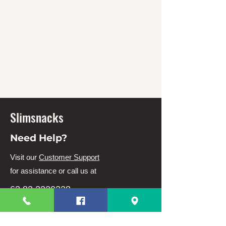
Slimsnacks
Need Help?
Visit our
Customer Support
for assistance or call us at
63 82 3220328
63 9944831910