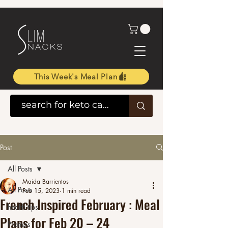
This Week's Meal Plan
Post
All Posts
Maida Barrientos
All Posts
Feb 15, 2023
1 min read
French Inspired February : Meal
health tips
Plans for Feb 20 – 24
Promos