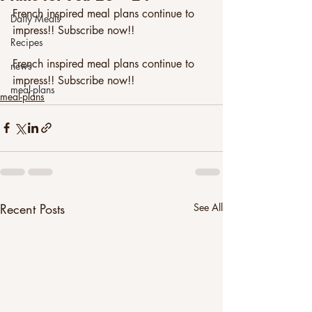
French inspired meal plans continue to 
Daily Meals
impress!! Subscribe now!!
Recipes
French inspired meal plans continue to 
news
impress!! Subscribe now!! 
meal-plans
meal-plans
Recent Posts
See All