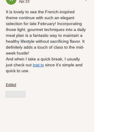
Apr 23
It is lovely to see the French-inspired 
theme continue with such an elegant 
selection for late February! Incorporating 
those light, gourmet techniques into a daily 
meal plan is a fantastic way to maintain a 
healthy lifestyle without sacrificing flavor. It 
definitely adds a touch of class to the mid-
week hustle!
And when I take a quick break, I usually 
just check out 
inat 
tv
 since it’s simple and 
quick to use.
Edited
Like