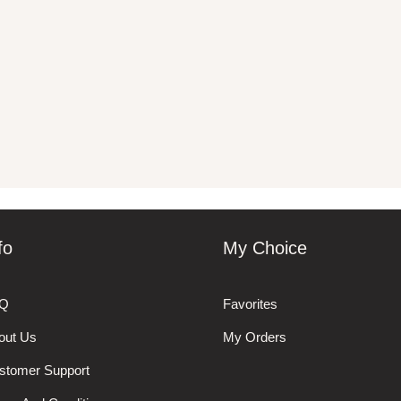
fo
My Choice
Q
Favorites
out Us
My Orders
stomer Support