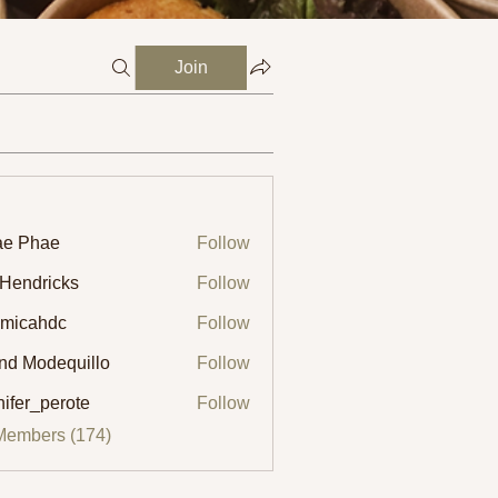
Join
ae Phae
Follow
 Hendricks
Follow
micahdc
Follow
ahdc
ind Modequillo
Follow
nifer_perote
Follow
_perote
Members (174)