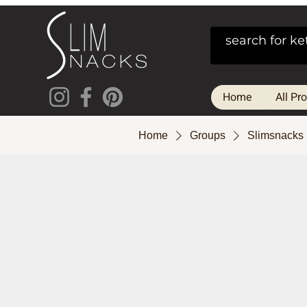
Home
All Pr
Home
Groups
Slimsnacks 