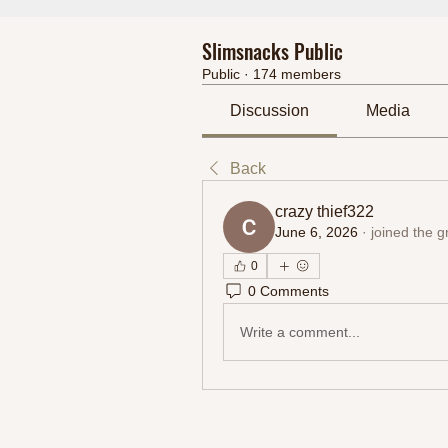
Slimsnacks Public
Public
·
174 members
Discussion
Media
Back
crazy thief322
June 6, 2026
·
joined the g
0
0 Comments
Write a comment...