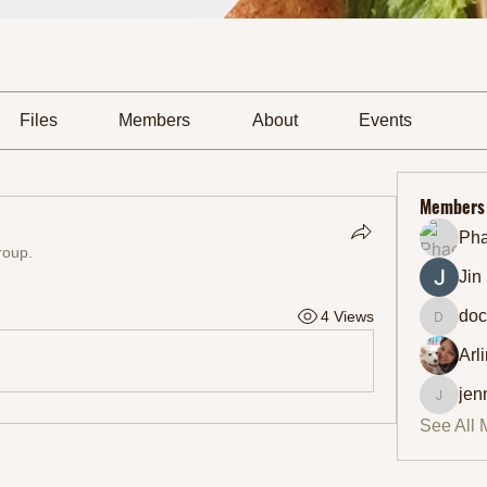
Files
Members
About
Events
Members
Ph
roup.
Jin
doc
4 Views
docmic
Arl
jen
jennifer
See All 