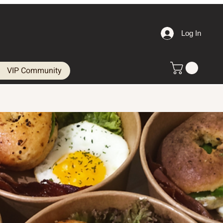
Log In
VIP Community