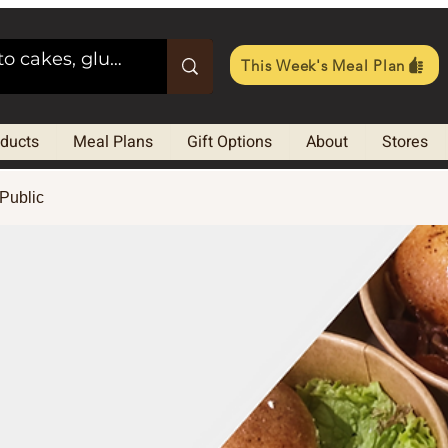
This Week's Meal Plan
oducts
Meal Plans
Gift Options
About
Stores
Public