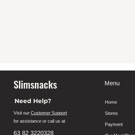
Slimsnacks
Menu
Need Help?
Home
Visit our
Customer Support
Stores
for assistance or call us at
Payment
63 82 3220328