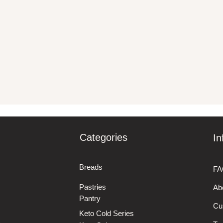
Categories
In
Breads
FA
Pastries
Ab
Pantry
Cu
Keto Cold Series