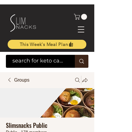
This Week's Meal Plan
Groups
Slimsnacks Public
Public
·
178 members