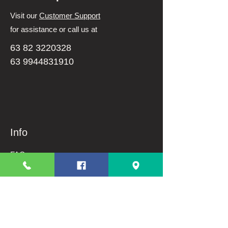
Visit our
Customer Support
for assistance or call us at
63 82 3220328
63 9944831910
Info
FAQ
About Us
Customer Support
Terms And Conditions