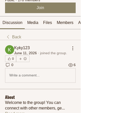
Join
Discussion
Media
Files
Members
About
Back
Kyky123
June 11, 2026
·
joined the group.
0
0
6
Write a comment...
About
Welcome to the group! You can
connect with other members, ge
...