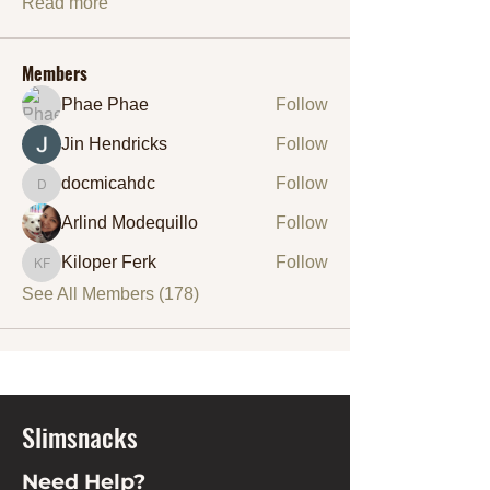
Read more
Members
Phae Phae
Follow
Jin Hendricks
Follow
docmicahdc
Follow
docmicahdc
Arlind Modequillo
Follow
Kiloper Ferk
Follow
Kiloper Ferk
See All Members (178)
Slimsnacks
Need Help?