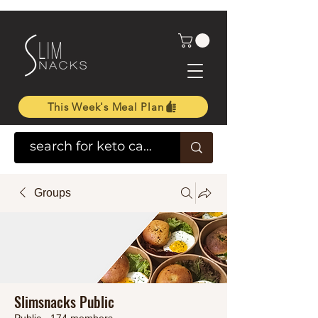
This Week's Meal Plan
Groups
Slimsnacks Public
Public
·
174 members