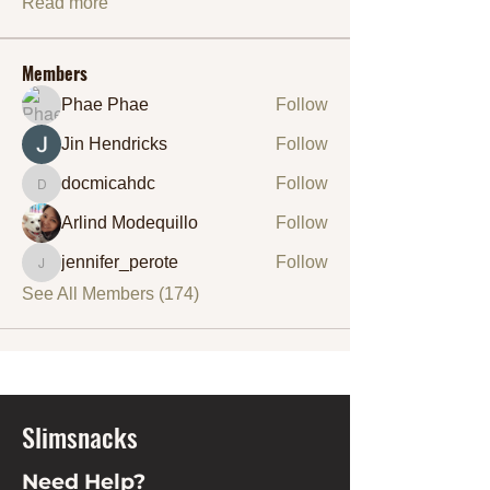
Read more
Members
Phae Phae
Follow
Jin Hendricks
Follow
docmicahdc
Follow
docmicahdc
Arlind Modequillo
Follow
jennifer_perote
Follow
jennifer_perote
See All Members (174)
Slimsnacks
Need Help?