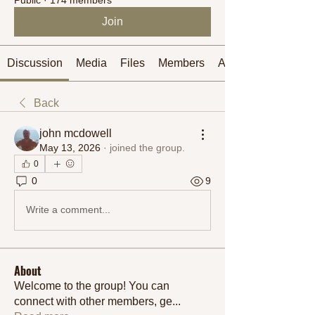
Join
Discussion
Media
Files
Members
About
Back
john mcdowell
May 13, 2026
·
joined the group.
0
0
9
Write a comment...
About
Welcome to the group! You can
connect with other members, ge
...