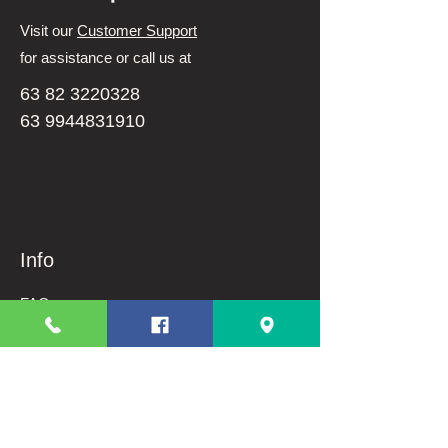
Visit our
Customer Support
for assistance or call us at
63 82 3220328
63 9944831910
Info
FAQ
About Us
Customer Support
Terms And Conditions